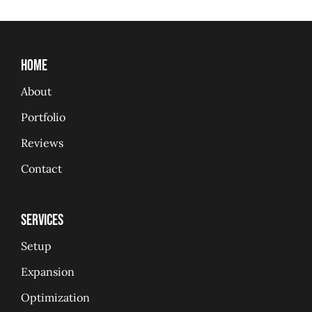
Home
About
Portfolio
Reviews
Contact
Services
Setup
Expansion
Optimization