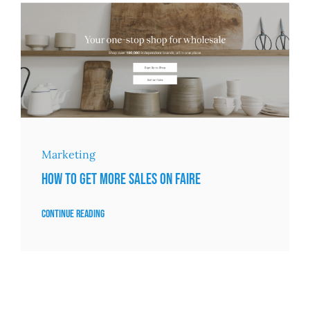
Marketing
How to Get More Sales on Faire
Continue reading