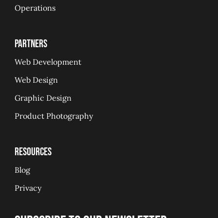
Operations
Partners
Web Development
Web Design
Graphic Design
Product Photography
Resources
Blog
Privacy