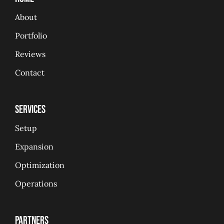
About
Portfolio
Reviews
Contact
Services
Setup
Expansion
Optimization
Operations
Partners