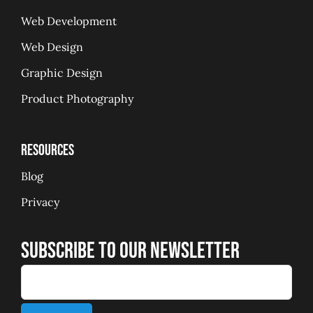
Web Development
Web Design
Graphic Design
Product Photography
Resources
Blog
Privacy
Subscribe to our Newsletter