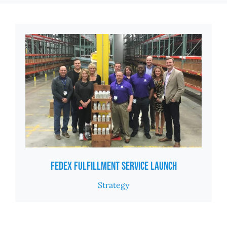
Fedex Fulfillment Service Launch
Strategy