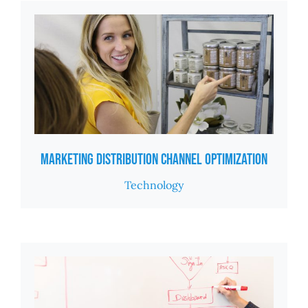
Marketing Distribution Channel Optimization
Technology