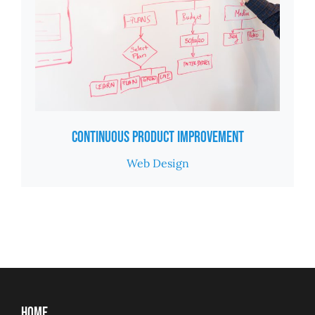
Continuous Product Improvement
Web Design
Home